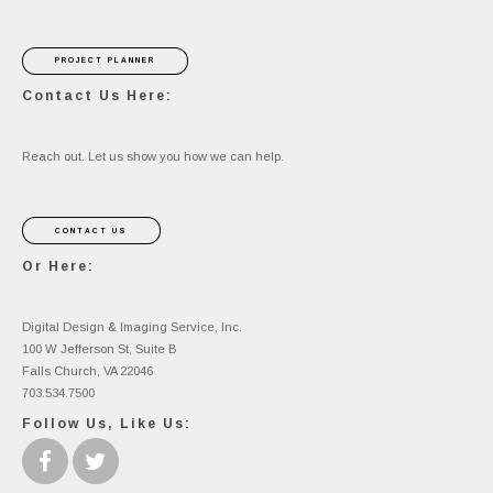
PROJECT PLANNER
Contact Us Here:
Reach out. Let us show you how we can help.
CONTACT US
Or Here:
Digital Design & Imaging Service, Inc.
100 W Jefferson St, Suite B
Falls Church, VA 22046
703.534.7500
Follow Us, Like Us: