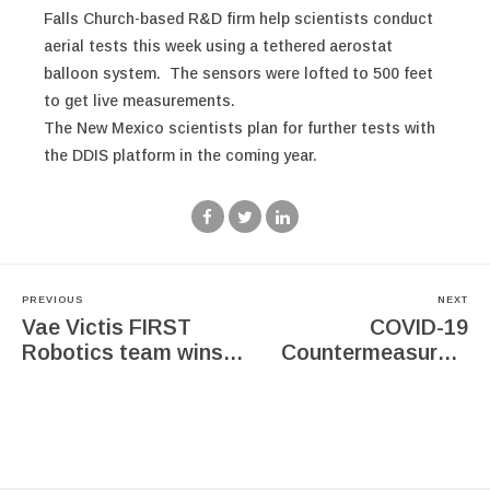
Falls Church-based R&D firm help scientists conduct
aerial tests this week using a tethered aerostat
balloon system. The sensors were lofted to 500 feet
to get live measurements.
The New Mexico scientists plan for further tests with
the DDIS platform in the coming year.
PREVIOUS
NEXT
Vae Victis FIRST
COVID-19
Robotics team wins
Countermeasures:
the Innovation in
Research &
Control award
Development