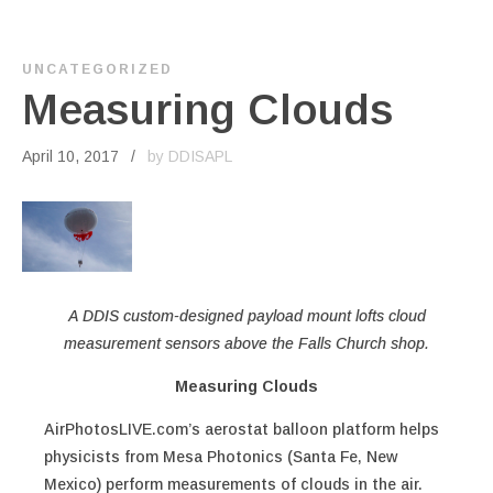
UNCATEGORIZED
Measuring Clouds
April 10, 2017
by DDISAPL
A DDIS custom-designed payload mount lofts cloud
measurement sensors above the Falls Church shop.
Measuring Clouds
AirPhotosLIVE.com’s aerostat balloon platform helps
physicists from Mesa Photonics (Santa Fe, New
Mexico) perform measurements of clouds in the air.