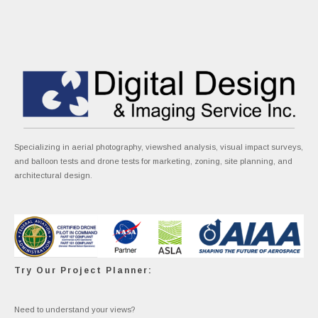
Specializing in aerial photography, viewshed analysis, visual impact surveys,
and balloon tests and drone tests for marketing, zoning, site planning, and
architectural design.
Try Our Project Planner:
Need to understand your views?