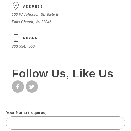
ADDRESS
100 W Jefferson St, Suite B
Falls Church, VA 22046
PHONE
703.534.7500
Follow Us, Like Us
Your Name (required)