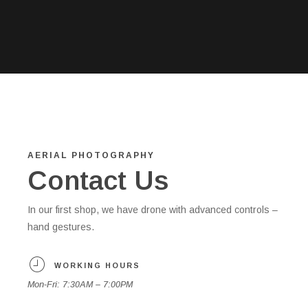
AERIAL PHOTOGRAPHY
Contact Us
In our first shop, we have drone with advanced controls –
hand gestures.
WORKING HOURS
Mon-Fri: 7:30AM – 7:00PM