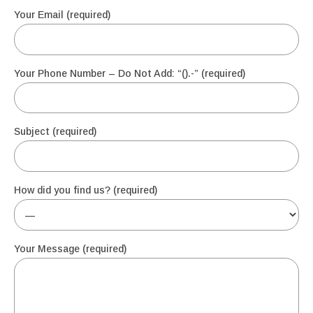
Your Email (required)
Your Phone Number – Do Not Add: “().-” (required)
Subject (required)
How did you find us? (required)
Your Message (required)