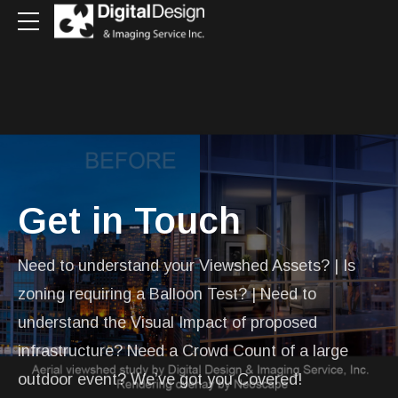
Get in Touch
Need to understand your Viewshed Assets? | Is
zoning requiring a Balloon Test? | Need to
understand the Visual Impact of proposed
infrastructure? Need a Crowd Count of a large
outdoor event? We’ve got you Covered!