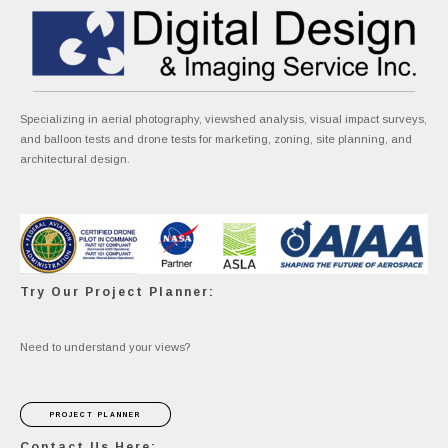
Specializing in aerial photography, viewshed analysis, visual impact surveys,
and balloon tests and drone tests for marketing, zoning, site planning, and
architectural design.
Try Our Project Planner:
Need to understand your views?
PROJECT PLANNER
Contact Us Here: