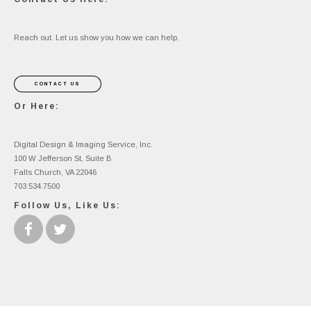
Reach out. Let us show you how we can help.
CONTACT US
Or Here:
Digital Design & Imaging Service, Inc.
100 W Jefferson St, Suite B
Falls Church, VA 22046
703.534.7500
Follow Us, Like Us: