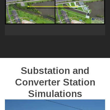
Substation and
Converter Station
Simulations