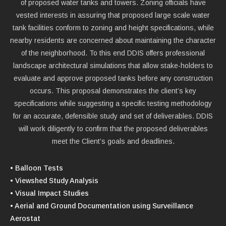
of proposed water tanks and towers. Zoning officials have
vested interests in assuring that proposed large scale water
tank facilities conform to zoning and height specifications, while
nearby residents are concerned about maintaining the character
of the neighborhood. To this end DDIS offers professional
landscape architectural simulations that allow stake-holders to
evaluate and approve proposed tanks before any construction
occurs. This proposal demonstrates the client’s key
specifications while suggesting a specific testing methodology
for an accurate, defensible study and set of deliverables. DDIS
will work diligently to confirm that the proposed deliverables
meet the Client’s goals and deadlines.
• Balloon Tests
• Viewshed Study Analysis
• Visual Impact Studies
• Aerial and Ground Documentation using Surveillance
Aerostat