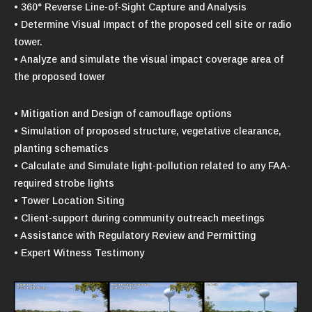
• 360° Reverse Line-of-Sight Capture and Analysis
• Determine Visual Impact of the proposed cell site or radio
tower.
• Analyze and simulate the visual impact coverage area of
the proposed tower
• Mitigation and Design of camouflage options
• Simulation of proposed structure, vegetative clearance,
planting schematics
• Calculate and Simulate light-pollution related to any FAA-
required strobe lights
• Tower Location Siting
• Client-support during community outreach meetings
• Assistance with Regulatory Review and Permitting
• Expert Witness Testimony