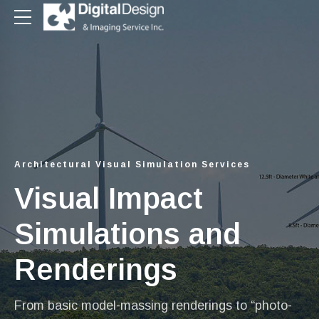
Architectural Visual Simulation Services
Visual Impact
Simulations and
Renderings
From basic model-massing renderings to “photo-