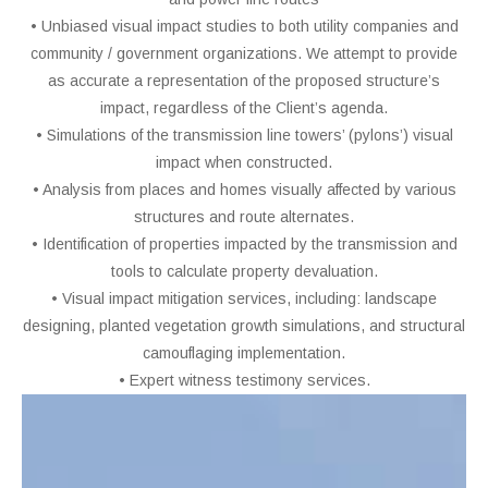
• Unbiased visual impact studies to both utility companies and
community / government organizations. We attempt to provide
as accurate a representation of the proposed structure’s
impact, regardless of the Client’s agenda.
• Simulations of the transmission line towers’ (pylons’) visual
impact when constructed.
• Analysis from places and homes visually affected by various
structures and route alternates.
• Identification of properties impacted by the transmission and
tools to calculate property devaluation.
• Visual impact mitigation services, including: landscape
designing, planted vegetation growth simulations, and structural
camouflaging implementation.
• Expert witness testimony services.