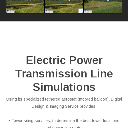
Electric Power
Transmission Line
Simulations
Using its specialized tethered aerostat (moored balloon), Digital
Design & Imaging Service provides:
• Tower siting services, to determine the best tower locations
and power line routes