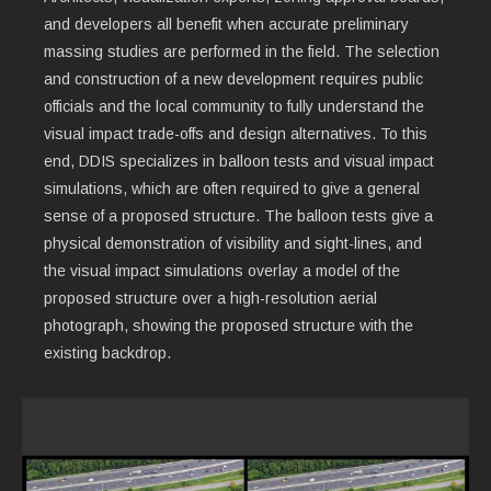
and developers all benefit when accurate preliminary
massing studies are performed in the field. The selection
and construction of a new development requires public
officials and the local community to fully understand the
visual impact trade-offs and design alternatives. To this
end, DDIS specializes in balloon tests and visual impact
simulations, which are often required to give a general
sense of a proposed structure. The balloon tests give a
physical demonstration of visibility and sight-lines, and
the visual impact simulations overlay a model of the
proposed structure over a high-resolution aerial
photograph, showing the proposed structure with the
existing backdrop.