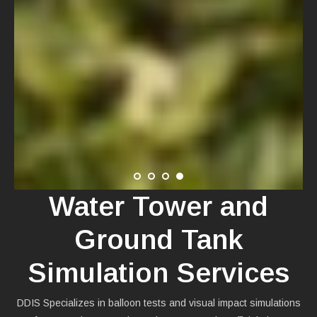
Water Tower and
Ground Tank
Simulation Services
DDIS Specializes in balloon tests and visual impact simulations