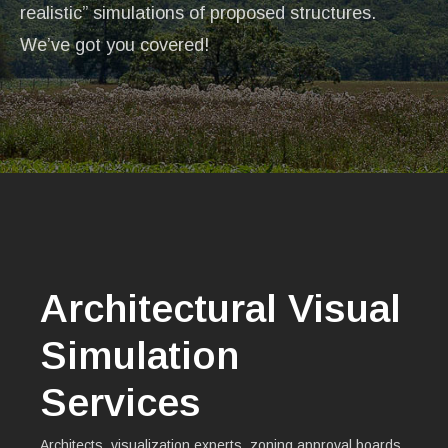
realistic” simulations of proposed structures.
We’ve got you covered!
Architectural Visual
Simulation
Services
Architects, visualization experts, zoning approval boards,