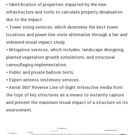
• Identification of properties impacted by the new
infrastructure and tools to calculate property devaluation
due to the impact.
• Tower siting services, which determine the best tower
locations and power line route alternative through a fair and
unbiased visual impact study.
• Mitigation services, which includes: landscape designing,
planted vegetation growth simulations, and structural
camouflaging implementation.
• Public and private balloon tests.
• Expert witness testimony services.
• Aerial 360° Reverse Line-of-Sight interactive media from
the tops of key structures as a means to instantly capture
and present the maximum visual impact of a structure on its
environment.