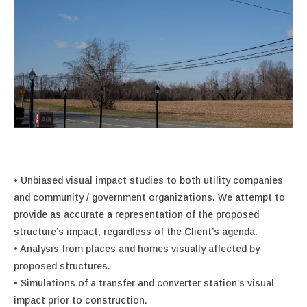
• Unbiased visual impact studies to both utility companies
and community / government organizations. We attempt to
provide as accurate a representation of the proposed
structure’s impact, regardless of the Client’s agenda.
• Analysis from places and homes visually affected by
proposed structures.
• Simulations of a transfer and converter station’s visual
impact prior to construction.