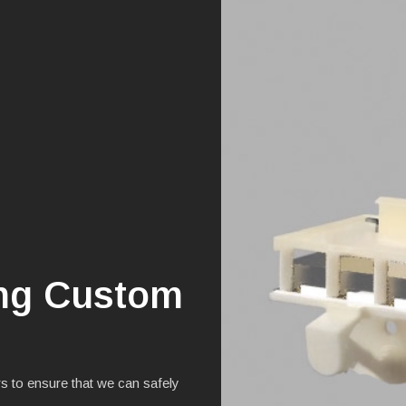
ing Custom
s to ensure that we can safely