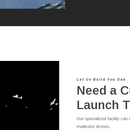
Let Us Build You One
Need a C
Launch T
Our specialized facility ca
multirotor drones.