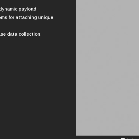
rodynamic payload
ms for attaching unique
se data collection.