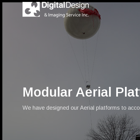
Modular Aerial Pla
We have designed our Aerial platforms to accom