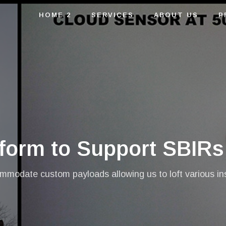
HOME 2
SERVICES
ABOUT US
P
tform to Support SBIRs
modate custom payloads allowing us to loft various inst