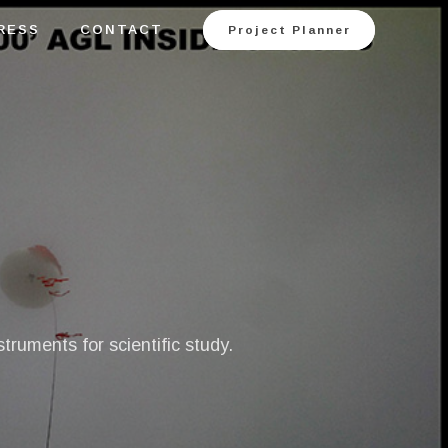
RESS
CONTACT
Project Planner
ruments for scientific study.