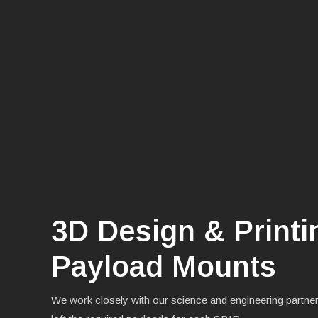
3D Design & Print
Payload Mounts
We work closely with our science and engineering partner