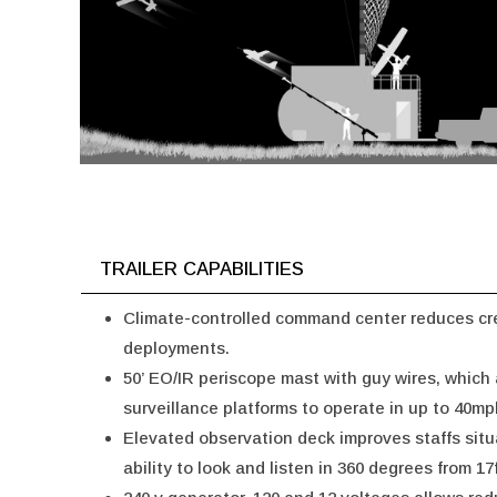
TRAILER CAPABILITIES
Climate-controlled command center reduces cre
deployments.
50’ EO/IR periscope mast with guy wires, which
surveillance platforms to operate in up to 40mp
Elevated observation deck improves staffs sit
ability to look and listen in 360 degrees from 17