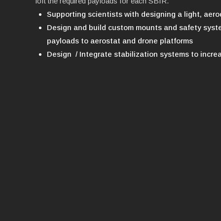
loft the required payloads for each SBIR.
Supporting scientists with designing a light, ae
Design and build custom mounts and safety syste
payloads to aerostat and drone platforms
Design / Integrate stabilization systems to increa