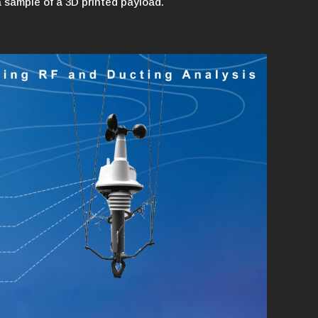
a sample of a 3D printed payload.