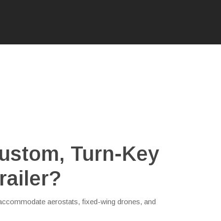
ustom, Turn-Key
railer?
n accommodate aerostats, fixed-wing drones, and