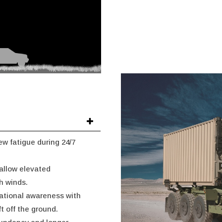
w fatigue during 24/7
 allow elevated
h winds.
uational awareness with
ft off the ground.