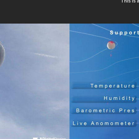
This is 